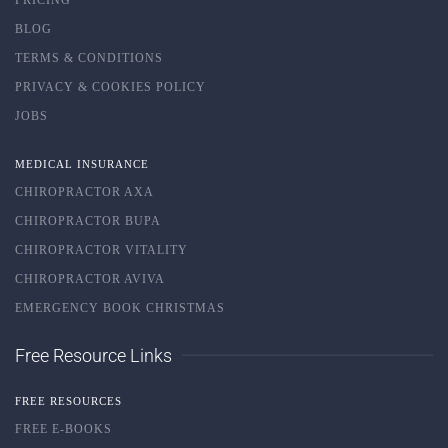
BLOG
TERMS & CONDITIONS
PRIVACY & COOKIES POLICY
JOBS
MEDICAL INSURANCE
CHIROPRACTOR AXA
CHIROPRACTOR BUPA
CHIROPRACTOR VITALITY
CHIROPRACTOR AVIVA
EMERGENCY BOOK CHRISTMAS
Free Resource Links
FREE RESOURCES
FREE E-BOOKS