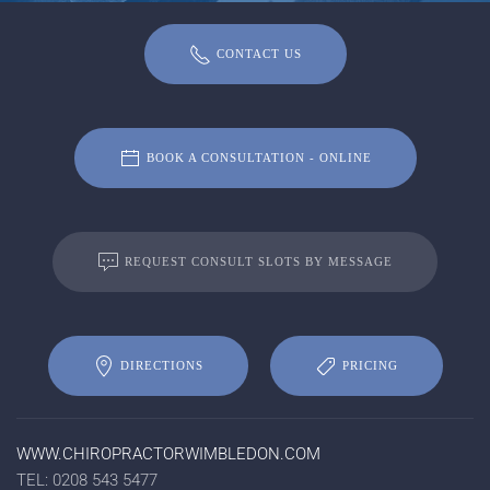
CONTACT US
BOOK A CONSULTATION - ONLINE
REQUEST CONSULT SLOTS BY MESSAGE
DIRECTIONS
PRICING
WWW.CHIROPRACTORWIMBLEDON.COM
TEL: 0208 543 5477