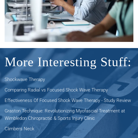
More Interesting Stuff:
Shockwave Therapy
Comparing Radial vs Focused Shock Wave Therapy
Effectiveness Of Focused Shock Wave Therapy - Study Review
Graston Technique: Revolutionizing Myofascial Treatment at
Wimbledon Chiropractic & Sports Injury Clinic
Climbers Neck