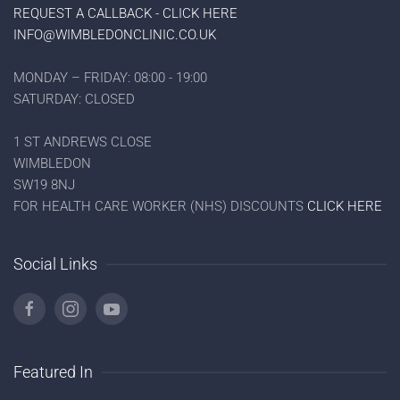
REQUEST A CALLBACK - CLICK HERE
INFO@WIMBLEDONCLINIC.CO.UK
MONDAY – FRIDAY: 08:00 - 19:00
SATURDAY: CLOSED
1 ST ANDREWS CLOSE
WIMBLEDON
SW19 8NJ
FOR HEALTH CARE WORKER (NHS) DISCOUNTS
CLICK HERE
Social Links
Featured In