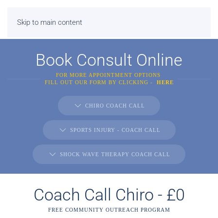
Skip to main content
Book Consult Online
FOR MORE APPOINTMENT OPTIONS
FILL OUT OUR FORM BY CLICKING -
HERE
CHIRO COACH CALL
SPORTS INJURY - COACH CALL
SHOCK WAVE THERAPY COACH CALL
Coach Call Chiro - £0
FREE COMMUNITY OUTREACH PROGRAM