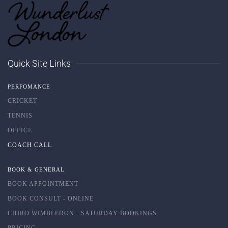
Quick Site Links
PERFOMANCE
CRICKET
TENNIS
OFFICE
COACH CALL
BOOK & GENERAL
BOOK APPOINTMENT
BOOK CONSULT - ONLINE
CHIRO WIMBLEDON - SATURDAY BOOKINGS
PRICING