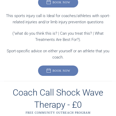
BOOK NOW
This sports injury call is Ideal for coaches/athletes with sport-
related injuries and/or limb injury prevention questions
("what do you think this is? | Can you treat this? | What
Treatments Are Best For?).
Sport-specific advice on either yourself or an athlete that you
coach.
BOOK NOW
Coach Call Shock Wave
Therapy - £0
FREE COMMUNITY OUTREACH PROGRAM