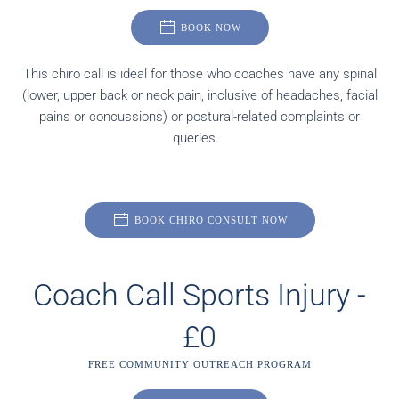
BOOK NOW
This chiro call is ideal for those who coaches have any spinal
(lower, upper back or neck pain, inclusive of headaches, facial
pains or concussions) or postural-related complaints or
queries.
BOOK CHIRO CONSULT NOW
Coach Call Sports Injury -
£0
FREE COMMUNITY OUTREACH PROGRAM