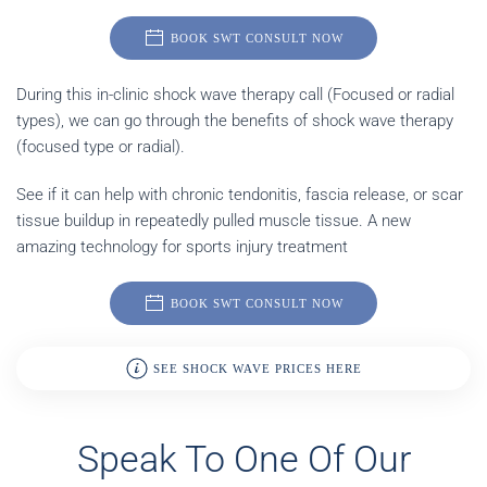
BOOK SWT CONSULT NOW
During this in-clinic shock wave therapy call (Focused or radial
types), we can go through the benefits of shock wave therapy
(focused type or radial).
See if it can help with chronic tendonitis, fascia release, or scar
tissue buildup in repeatedly pulled muscle tissue. A new
amazing technology for sports injury treatment
BOOK SWT CONSULT NOW
SEE SHOCK WAVE PRICES HERE
Speak To One Of Our