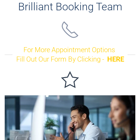
Brilliant Booking Team
For More Appointment Options
Fill Out Our Form By Clicking -
HERE