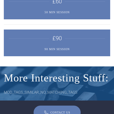
£60
50 MIN SESSION
£90
90 MIN SESSION
More Interesting Stuff:
MOD_TAGS_SIMILAR_NO_MATCHING_TAGS
CONTACT US