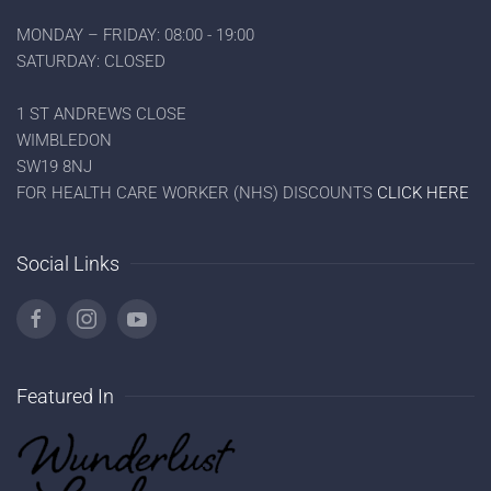
MONDAY – FRIDAY: 08:00 - 19:00
SATURDAY: CLOSED
1 ST ANDREWS CLOSE
WIMBLEDON
SW19 8NJ
FOR HEALTH CARE WORKER (NHS) DISCOUNTS
CLICK HERE
Social Links
Featured In