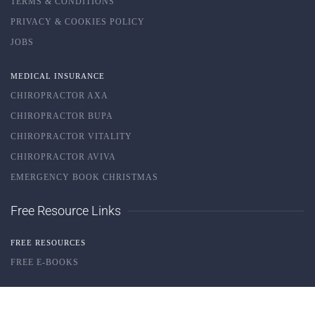
TERMS & CONDITIONS
PRIVACY & COOKIES POLICY
JOBS
MEDICAL INSURANCE
CHIROPRACTOR AXA
CHIROPRACTOR BUPA
CHIROPRACTOR VITALITY
CHIROPRACTOR AVIVA
EMERGENCY BOOK CHRISTMAS
Free Resource Links
FREE RESOURCES
FREE E-BOOKS