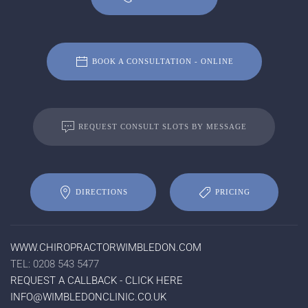
BOOK A CONSULTATION - ONLINE
REQUEST CONSULT SLOTS BY MESSAGE
DIRECTIONS
PRICING
WWW.CHIROPRACTORWIMBLEDON.COM
TEL: 0208 543 5477
REQUEST A CALLBACK - CLICK HERE
INFO@WIMBLEDONCLINIC.CO.UK