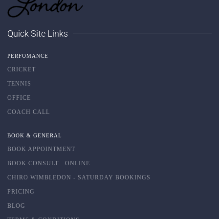
Quick Site Links
PERFOMANCE
CRICKET
TENNIS
OFFICE
COACH CALL
BOOK & GENERAL
BOOK APPOINTMENT
BOOK CONSULT - ONLINE
CHIRO WIMBLEDON - SATURDAY BOOKINGS
PRICING
BLOG