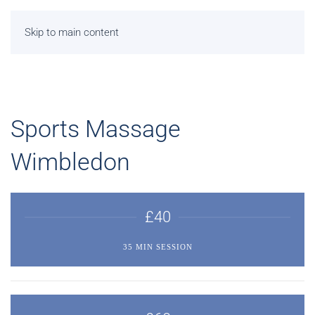
Skip to main content
Sports Massage
Wimbledon
£40
35 MIN SESSION