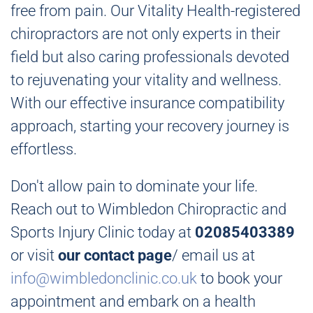
free from pain. Our Vitality Health-registered
chiropractors are not only experts in their
field but also caring professionals devoted
to rejuvenating your vitality and wellness.
With our effective insurance compatibility
approach, starting your recovery journey is
effortless.
Don't allow pain to dominate your life.
Reach out to Wimbledon Chiropractic and
Sports Injury Clinic today at
02085403389
or visit
our contact page
/ email us at
info@wimbledonclinic.co.uk
to book your
appointment and embark on a health