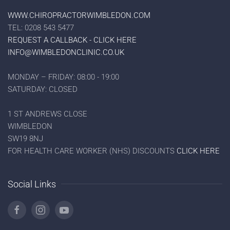
WWW.CHIROPRACTORWIMBLEDON.COM
TEL: 0208 543 5477
REQUEST A CALLBACK - CLICK HERE
INFO@WIMBLEDONCLINIC.CO.UK
MONDAY – FRIDAY: 08:00 - 19:00
SATURDAY: CLOSED
1 ST ANDREWS CLOSE
WIMBLEDON
SW19 8NJ
FOR HEALTH CARE WORKER (NHS) DISCOUNTS
CLICK HERE
Social Links