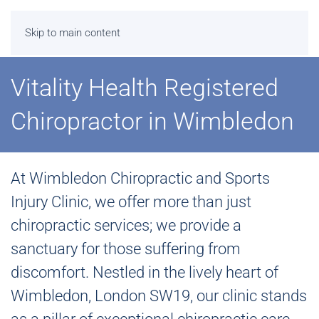
Skip to main content
Vitality Health Registered
Chiropractor in Wimbledon
At Wimbledon Chiropractic and Sports
Injury Clinic, we offer more than just
chiropractic services; we provide a
sanctuary for those suffering from
discomfort. Nestled in the lively heart of
Wimbledon, London SW19, our clinic stands