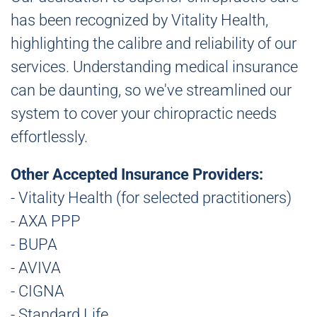
has been recognized by Vitality Health,
highlighting the calibre and reliability of our
services. Understanding medical insurance
can be daunting, so we've streamlined our
system to cover your chiropractic needs
effortlessly.
Other Accepted Insurance Providers:
- Vitality Health (for selected practitioners)
- AXA PPP
- BUPA
- AVIVA
- CIGNA
- Standard Life