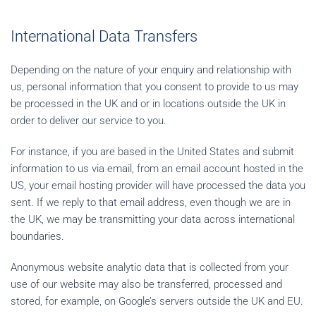
International Data Transfers
Depending on the nature of your enquiry and relationship with
us, personal information that you consent to provide to us may
be processed in the UK and or in locations outside the UK in
order to deliver our service to you.
For instance, if you are based in the United States and submit
information to us via email, from an email account hosted in the
US, your email hosting provider will have processed the data you
sent. If we reply to that email address, even though we are in
the UK, we may be transmitting your data across international
boundaries.
Anonymous website analytic data that is collected from your
use of our website may also be transferred, processed and
stored, for example, on Google’s servers outside the UK and EU.