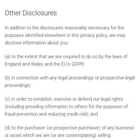
Other Disclosures
In addition to the disclosures reasonably necessary for the
purposes identified elsewhere in this privacy policy, we may
disclose information about you:
(a) to the extent that we are required to do so by the laws of
England and Wales and the EU’s GDPR;
(b) in connection with any legal proceedings or prospective legal
proceedings;
(c) in order to establish, exercise or defend our legal rights
(including providing information to others for the purposes of
fraud prevention and reducing credit risk); and
(d) to the purchaser (or prospective purchaser) of any business
or asset which we are (or are contemplating) selling.