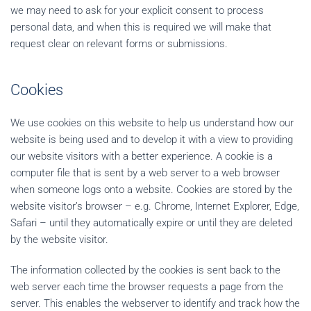
we may need to ask for your explicit consent to process
personal data, and when this is required we will make that
request clear on relevant forms or submissions.
Cookies
We use cookies on this website to help us understand how our
website is being used and to develop it with a view to providing
our website visitors with a better experience. A cookie is a
computer file that is sent by a web server to a web browser
when someone logs onto a website. Cookies are stored by the
website visitor’s browser – e.g. Chrome, Internet Explorer, Edge,
Safari – until they automatically expire or until they are deleted
by the website visitor.
The information collected by the cookies is sent back to the
web server each time the browser requests a page from the
server. This enables the webserver to identify and track how the