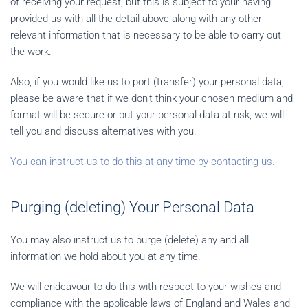
of receiving your request, but this is subject to your having
provided us with all the detail above along with any other
relevant information that is necessary to be able to carry out
the work.
Also, if you would like us to port (transfer) your personal data,
please be aware that if we don’t think your chosen medium and
format will be secure or put your personal data at risk, we will
tell you and discuss alternatives with you.
You can instruct us to do this at any time by contacting us.
Purging (deleting) Your Personal Data
You may also instruct us to purge (delete) any and all
information we hold about you at any time.
We will endeavour to do this with respect to your wishes and
compliance with the applicable laws of England and Wales and