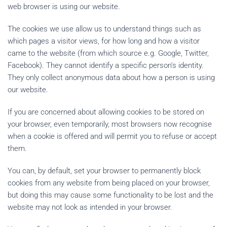
web browser is using our website.
The cookies we use allow us to understand things such as
which pages a visitor views, for how long and how a visitor
came to the website (from which source e.g. Google, Twitter,
Facebook). They cannot identify a specific person’s identity.
They only collect anonymous data about how a person is using
our website.
If you are concerned about allowing cookies to be stored on
your browser, even temporarily, most browsers now recognise
when a cookie is offered and will permit you to refuse or accept
them.
You can, by default, set your browser to permanently block
cookies from any website from being placed on your browser,
but doing this may cause some functionality to be lost and the
website may not look as intended in your browser.