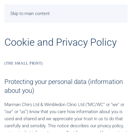
Skip to main content
Cookie and Privacy Policy
(THE SMALL PRINT)
Protecting your personal data (information
about you)
Marman Chiro Ltd & Wimbledon Clinic Ltd (“MC/WC” or “we” or
“our” or “us”) know that you care how information about you is
used and shared and we appreciate your trust in us to do that
carefully and sensibly. This notice describes our privacy policy,