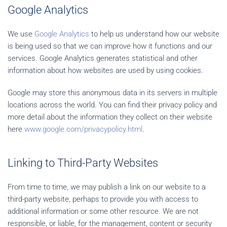
Google Analytics
We use
Google Analytics
to help us understand how our website
is being used so that we can improve how it functions and our
services. Google Analytics generates statistical and other
information about how websites are used by using cookies.
Google may store this anonymous data in its servers in multiple
locations across the world. You can find their privacy policy and
more detail about the information they collect on their website
here
www.google.com/privacypolicy.html
.
Linking to Third-Party Websites
From time to time, we may publish a link on our website to a
third-party website, perhaps to provide you with access to
additional information or some other resource. We are not
responsible, or liable, for the management, content or security