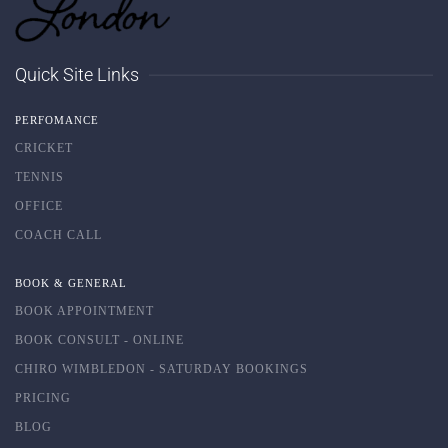
Quick Site Links
PERFOMANCE
CRICKET
TENNIS
OFFICE
COACH CALL
BOOK & GENERAL
BOOK APPOINTMENT
BOOK CONSULT - ONLINE
CHIRO WIMBLEDON - SATURDAY BOOKINGS
PRICING
BLOG