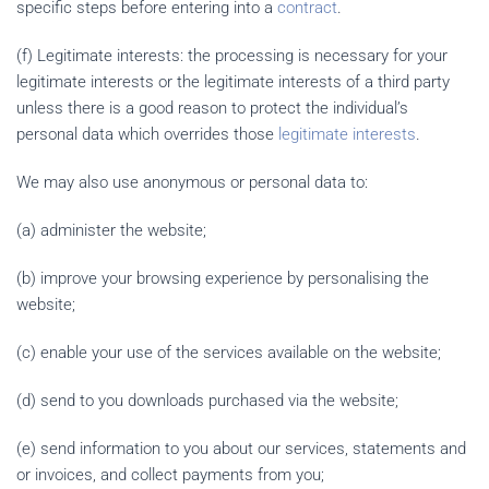
specific steps before entering into a
contract
.
(f) Legitimate interests: the processing is necessary for your
legitimate interests or the legitimate interests of a third party
unless there is a good reason to protect the individual’s
personal data which overrides those
legitimate interests
.
We may also use anonymous or personal data to:
(a) administer the website;
(b) improve your browsing experience by personalising the
website;
(c) enable your use of the services available on the website;
(d) send to you downloads purchased via the website;
(e) send information to you about our services, statements and
or invoices, and collect payments from you;