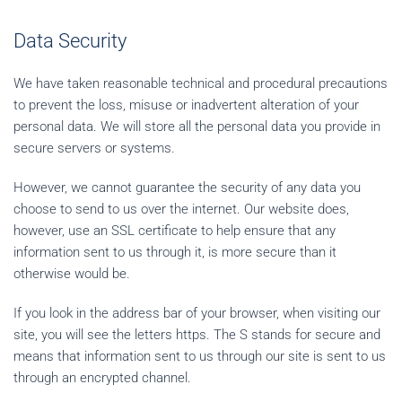
Data Security
We have taken reasonable technical and procedural precautions
to prevent the loss, misuse or inadvertent alteration of your
personal data. We will store all the personal data you provide in
secure servers or systems.
However, we cannot guarantee the security of any data you
choose to send to us over the internet. Our website does,
however, use an SSL certificate to help ensure that any
information sent to us through it, is more secure than it
otherwise would be.
If you look in the address bar of your browser, when visiting our
site, you will see the letters https. The S stands for secure and
means that information sent to us through our site is sent to us
through an encrypted channel.