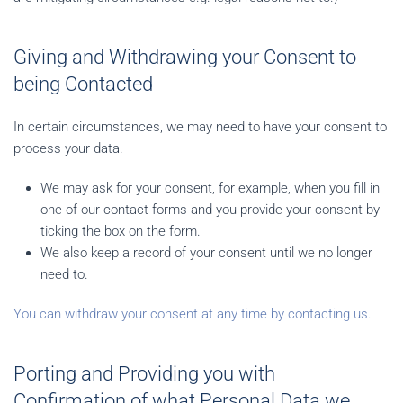
Giving and Withdrawing your Consent to
being Contacted
In certain circumstances, we may need to have your consent to
process your data.
We may ask for your consent, for example, when you fill in
one of our contact forms and you provide your consent by
ticking the box on the form.
We also keep a record of your consent until we no longer
need to.
You can withdraw your consent at any time by contacting us.
Porting and Providing you with
Confirmation of what Personal Data we