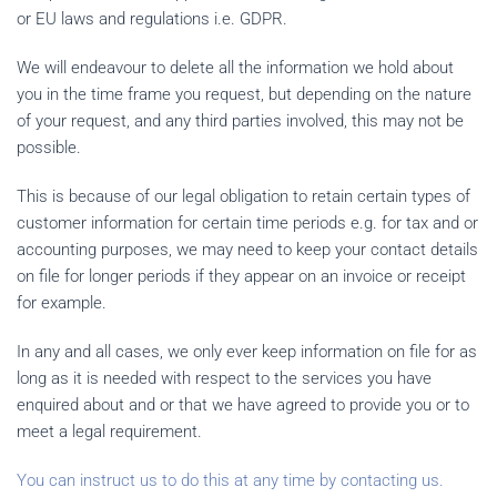
or EU laws and regulations i.e. GDPR.
We will endeavour to delete all the information we hold about
you in the time frame you request, but depending on the nature
of your request, and any third parties involved, this may not be
possible.
This is because of our legal obligation to retain certain types of
customer information for certain time periods e.g. for tax and or
accounting purposes, we may need to keep your contact details
on file for longer periods if they appear on an invoice or receipt
for example.
In any and all cases, we only ever keep information on file for as
long as it is needed with respect to the services you have
enquired about and or that we have agreed to provide you or to
meet a legal requirement.
You can instruct us to do this at any time by contacting us.