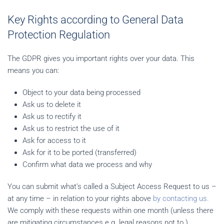
Key Rights according to General Data
Protection Regulation
The GDPR gives you important rights over your data. This
means you can:
Object to your data being processed
Ask us to delete it
Ask us to rectify it
Ask us to restrict the use of it
Ask for access to it
Ask for it to be ported (transferred)
Confirm what data we process and why
You can submit what’s called a Subject Access Request to us –
at any time – in relation to your rights above
by contacting us.
We comply with these requests within one month (unless there
are mitigating circumstances e.g. legal reasons not to.)