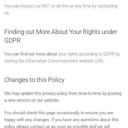
You can instruct us NOT to do this at any time by contacting
us.
Finding out More About Your Rights under
GDPR
You can find out more about
your rights according to GDPR by
visiting the Information Commissioner’s website (UK).
Changes to this Policy
We may update this privacy policy from time-to-time by posting
a new version on our website.
You should check this page occasionally to ensure you are
happy with any changes. If you have any questions about this
policy, please contact us as soon as possible and we will