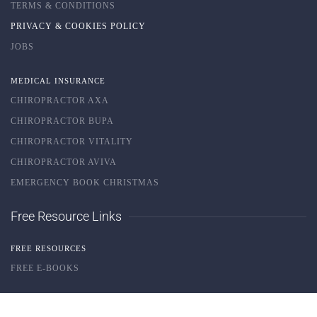
TERMS & CONDITIONS
PRIVACY & COOKIES POLICY
JOBS
MEDICAL INSURANCE
CHIROPRACTOR AXA
CHIROPRACTOR BUPA
CHIROPRACTOR VITALITY
CHIROPRACTOR AVIVA
EMERGENCY BOOK CHRISTMAS
Free Resource Links
FREE RESOURCES
FREE E-BOOKS