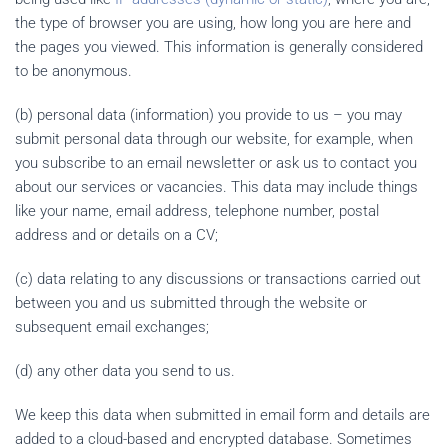
the type of browser you are using, how long you are here and
the pages you viewed. This information is generally considered
to be anonymous.
(b) personal data (information) you provide to us – you may
submit personal data through our website, for example, when
you subscribe to an email newsletter or ask us to contact you
about our services or vacancies. This data may include things
like your name, email address, telephone number, postal
address and or details on a CV;
(c) data relating to any discussions or transactions carried out
between you and us submitted through the website or
subsequent email exchanges;
(d) any other data you send to us.
We keep this data when submitted in email form and details are
added to a cloud-based and encrypted database. Sometimes