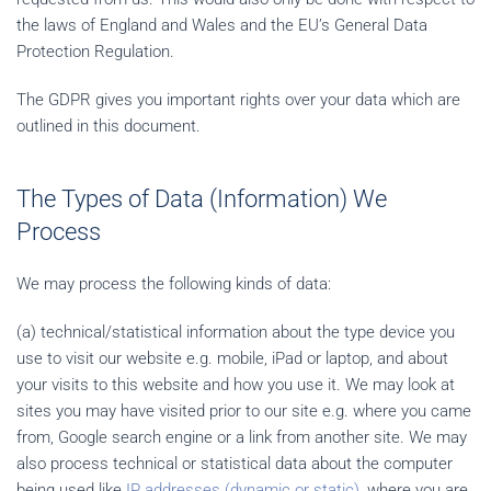
the laws of England and Wales and the EU’s General Data
Protection Regulation.
The GDPR gives you important rights over your data which are
outlined in this document.
The Types of Data (Information) We
Process
We may process the following kinds of data:
(a) technical/statistical information about the type device you
use to visit our website e.g. mobile, iPad or laptop, and about
your visits to this website and how you use it. We may look at
sites you may have visited prior to our site e.g. where you came
from, Google search engine or a link from another site. We may
also process technical or statistical data about the computer
being used like
IP addresses (dynamic or static)
, where you are,