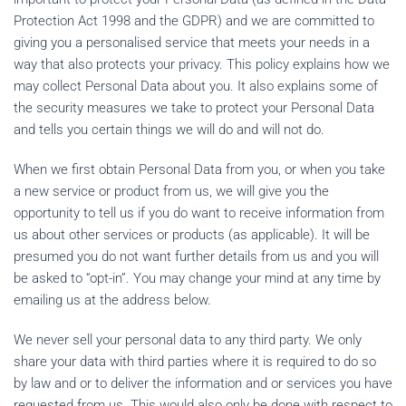
Protection Act 1998 and the GDPR) and we are committed to
giving you a personalised service that meets your needs in a
way that also protects your privacy. This policy explains how we
may collect Personal Data about you. It also explains some of
the security measures we take to protect your Personal Data
and tells you certain things we will do and will not do.
When we first obtain Personal Data from you, or when you take
a new service or product from us, we will give you the
opportunity to tell us if you do want to receive information from
us about other services or products (as applicable). It will be
presumed you do not want further details from us and you will
be asked to “opt-in”. You may change your mind at any time by
emailing us at the address below.
We never sell your personal data to any third party. We only
share your data with third parties where it is required to do so
by law and or to deliver the information and or services you have
requested from us. This would also only be done with respect to