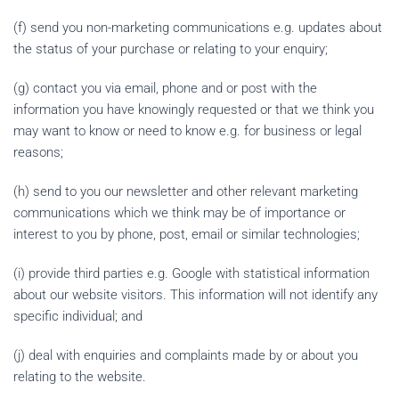
(f) send you non-marketing communications e.g. updates about
the status of your purchase or relating to your enquiry;
(g) contact you via email, phone and or post with the
information you have knowingly requested or that we think you
may want to know or need to know e.g. for business or legal
reasons;
(h) send to you our newsletter and other relevant marketing
communications which we think may be of importance or
interest to you by phone, post, email or similar technologies;
(i) provide third parties e.g. Google with statistical information
about our website visitors. This information will not identify any
specific individual; and
(j) deal with enquiries and complaints made by or about you
relating to the website.