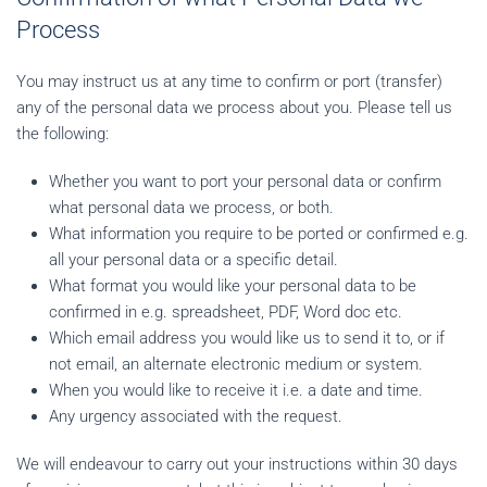
Process
You may instruct us at any time to confirm or port (transfer)
any of the personal data we process about you. Please tell us
the following:
Whether you want to port your personal data or confirm
what personal data we process, or both.
What information you require to be ported or confirmed e.g.
all your personal data or a specific detail.
What format you would like your personal data to be
confirmed in e.g. spreadsheet, PDF, Word doc etc.
Which email address you would like us to send it to, or if
not email, an alternate electronic medium or system.
When you would like to receive it i.e. a date and time.
Any urgency associated with the request.
We will endeavour to carry out your instructions within 30 days