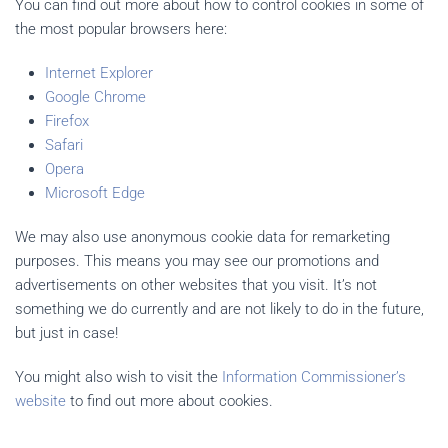
You can find out more about how to control cookies in some of
the most popular browsers here:
Internet Explorer
Google Chrome
Firefox
Safari
Opera
Microsoft Edge
We may also use anonymous cookie data for remarketing
purposes. This means you may see our promotions and
advertisements on other websites that you visit. It’s not
something we do currently and are not likely to do in the future,
but just in case!
You might also wish to visit the
Information Commissioner’s
website
to find out more about cookies.