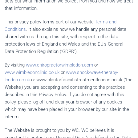
sets out what information we collect from you and how we treat
that information.
This privacy policy forms part of our website
Terms and
Conditions
. It also explains how we handle any personal data
shared with us through this site, with respect to the data
protection laws of England and Wales and the EU’s General
Data Protection Regulation (‘GDPR’).
By visiting
www.chiropractorwimbledon.com
or
www.wimbledonclinic.co.uk
or
www.shock-wave-therapy-
london.co.uk
or www.plantarfasciitistreatmentlondon.co.uk (‘the
Website’) you are accepting and consenting to the practices
described in this Privacy Policy. If you do not agree with this
policy, please log off and clear your browser of any cookies
which may have been placed in your browser by our site in the
interim.
The Website is brought to you by WC. WC believes it is
important to protect your Personal Data (as defined in the Data