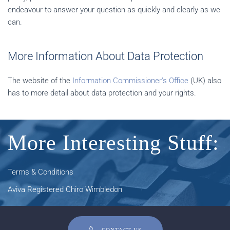
endeavour to answer your question as quickly and clearly as we
can.
More Information About Data Protection
The website of the
Information Commissioner’s Office
(UK) also
has to more detail about data protection and your rights.
More Interesting Stuff:
Terms & Conditions
Aviva Registered Chiro Wimbledon