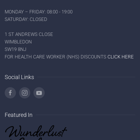
MONDAY – FRIDAY: 08:00 - 19:00
SATURDAY: CLOSED
1 ST ANDREWS CLOSE
WIMBLEDON
SW19 8NJ
FOR HEALTH CARE WORKER (NHS) DISCOUNTS
CLICK HERE
Social Links
Featured In