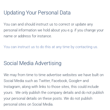
Updating Your Personal Data
You can and should instruct us to correct or update any
personal information we hold about you e.g. if you change your
name or address for instance.
You can instruct us to do this at any time by contacting us.
Social Media Advertising
We may from time to time advertise websites we have built on
Social Media such as Twitter, Facebook, Google+ and
Instagram, along with links to those sites, this could include
yours. We only publish the company details and do not publish
your personal details on these posts. We do not publish
personal sites on Social Media.