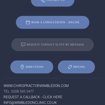
CONTACT US
BOOK A CONSULTATION - ONLINE
REQUEST CONSULT SLOTS BY MESSAGE
DIRECTIONS
PRICING
WWW.CHIROPRACTORWIMBLEDON.COM
TEL: 0208 543 5477
REQUEST A CALLBACK - CLICK HERE
INFO@WIMBLEDONCLINIC.CO.UK