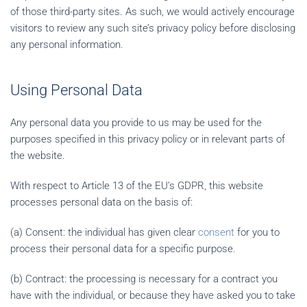
of those third-party sites. As such, we would actively encourage
visitors to review any such site’s privacy policy before disclosing
any personal information.
Using Personal Data
Any personal data you provide to us may be used for the
purposes specified in this privacy policy or in relevant parts of
the website.
With respect to Article 13 of the EU’s GDPR, this website
processes personal data on the basis of:
(a) Consent: the individual has given clear
consent
for you to
process their personal data for a specific purpose.
(b) Contract: the processing is necessary for a contract you
have with the individual, or because they have asked you to take