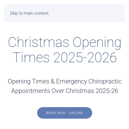
Skip to main content
Christmas Opening
Times 2025-2026
Opening Times & Emergency Chiropractic
Appointments Over Christmas 2025-26
BOOK NOW - ONLINE