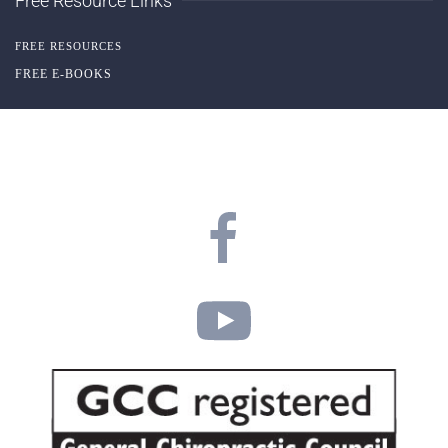
Free Resource Links
FREE RESOURCES
FREE E-BOOKS