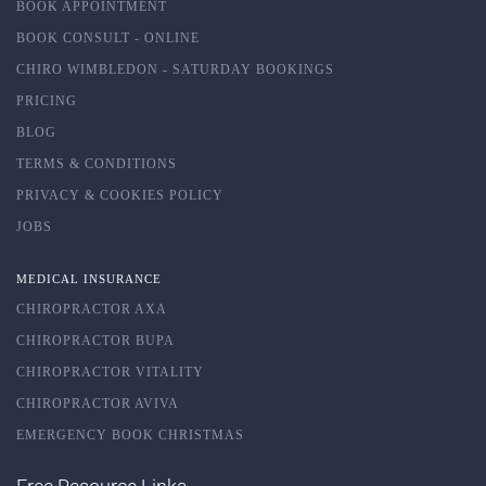
BOOK APPOINTMENT
BOOK CONSULT - ONLINE
CHIRO WIMBLEDON - SATURDAY BOOKINGS
PRICING
BLOG
TERMS & CONDITIONS
PRIVACY & COOKIES POLICY
JOBS
MEDICAL INSURANCE
CHIROPRACTOR AXA
CHIROPRACTOR BUPA
CHIROPRACTOR VITALITY
CHIROPRACTOR AVIVA
EMERGENCY BOOK CHRISTMAS