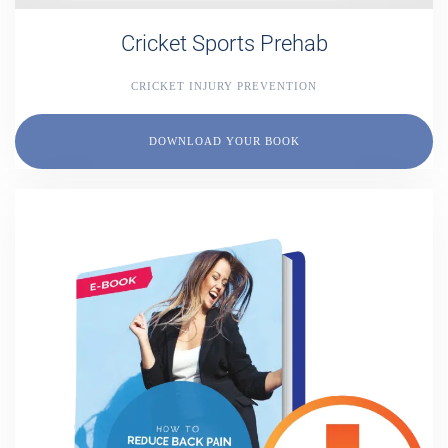
Cricket Sports Prehab
CRICKET INJURY PREVENTION
DOWNLOAD YOUR BOOK