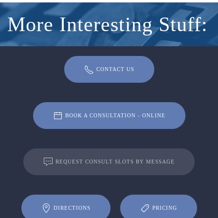
More Interesting Stuff:
CONTACT US
BOOK A CONSULTATION - ONLINE
REQUEST CONSULT SLOTS BY MESSAGE
DIRECTIONS
PRICING