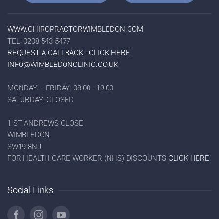
WWW.CHIROPRACTORWIMBLEDON.COM
TEL: 0208 543 5477
REQUEST A CALLBACK - CLICK HERE
INFO@WIMBLEDONCLINIC.CO.UK
MONDAY – FRIDAY: 08:00 - 19:00
SATURDAY: CLOSED
1 ST ANDREWS CLOSE
WIMBLEDON
SW19 8NJ
FOR HEALTH CARE WORKER (NHS) DISCOUNTS
CLICK HERE
Social Links