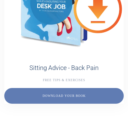
Sitting Advice - Back Pain
FREE TIPS & EXERCISES
DOWNLOAD YOUR BOOK