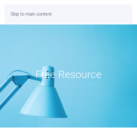
Skip to main content
Free Resource