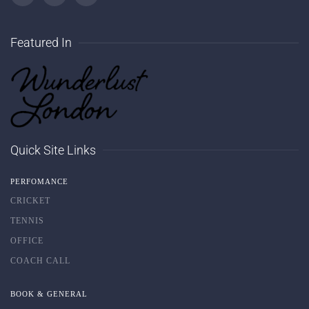
Featured In
Quick Site Links
PERFOMANCE
CRICKET
TENNIS
OFFICE
COACH CALL
BOOK & GENERAL