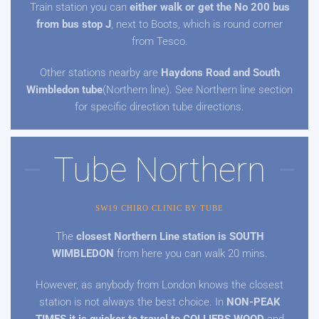
Train station you can
either walk or get the No 200 bus
from bus stop J
, next to Boots, which is round corner
from Tesco.
Other stations nearby are
Haydons Road and South
Wimbledon tube
(Northern line). See Northern line section
for specific direction tube directions.
Tube Northern
SW19 CHIRO CLINIC BY TUBE
The
closest Northern Line station is SOUTH
WIMBLEDON
from here you can walk 20 mins.
However, as anybody from London knows the closest
station is not always the best choice. In
NON-PEAK