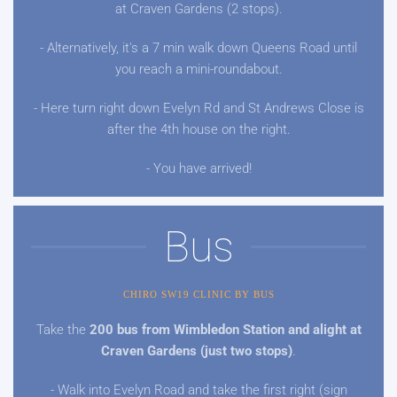
at Craven Gardens (2 stops).
- Alternatively, it's a 7 min walk down Queens Road until
you reach a mini-roundabout.
- Here turn right down Evelyn Rd and St Andrews Close is
after the 4th house on the right.
- You have arrived!
Bus
CHIRO SW19 CLINIC BY BUS
Take the
200 bus from Wimbledon Station and alight at
Craven Gardens (just two stops)
.
- Walk into Evelyn Road and take the first right (sign