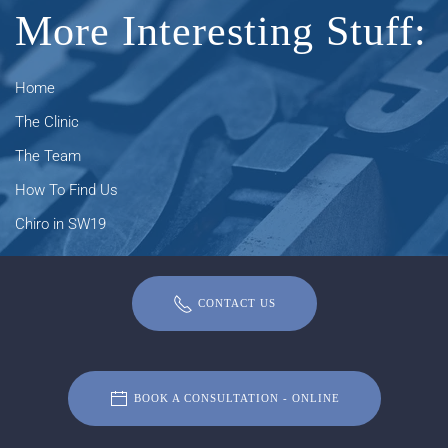
More Interesting Stuff:
Home
The Clinic
The Team
How To Find Us
Chiro in SW19
CONTACT US
BOOK A CONSULTATION - ONLINE