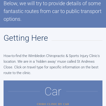
Below, we will try to provide details of some
fantastic routes from car to public transport
options.
Getting Here
How-to-find the Wimbledon Chiropractic & Sports Injury Clinic's
location. We are in a 'hidden away' muse called St Andrews
Close. Click on travel type for specific information on the best
route to the clinic.
Car
CHIRO CLINIC BY CAR