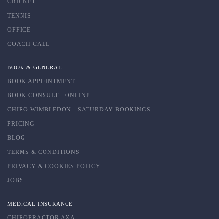
CRICKET
TENNIS
OFFICE
COACH CALL
BOOK & GENERAL
BOOK APPOINTMENT
BOOK CONSULT - ONLINE
CHIRO WIMBLEDON - SATURDAY BOOKINGS
PRICING
BLOG
TERMS & CONDITIONS
PRIVACY & COOKIES POLICY
JOBS
MEDICAL INSURANCE
CHIROPRACTOR AXA