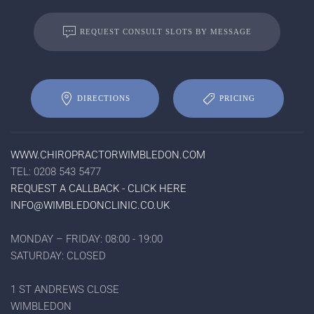
REQUEST CONSULT SLOTS BY MESSAGE
DIRECTIONS
PRICING
WWW.CHIROPRACTORWIMBLEDON.COM
TEL: 0208 543 5477
REQUEST A CALLBACK - CLICK HERE
INFO@WIMBLEDONCLINIC.CO.UK
MONDAY – FRIDAY: 08:00 - 19:00
SATURDAY: CLOSED
1 ST ANDREWS CLOSE
WIMBLEDON