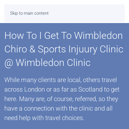
Skip to main content
How To I Get To Wimbledon
Chiro & Sports Injuury Clinic
@ Wimbledon Clinic
While many clients are local, others travel
across London or as far as Scotland to get
here. Many are, of course, referred, so they
have a connection with the clinic and all
need help with travel choices.