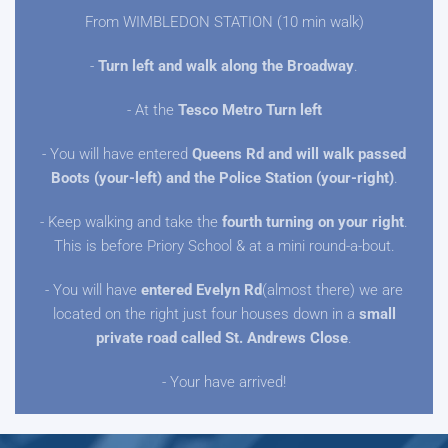
From WIMBLEDON STATION (10 min walk)
-
Turn left and walk along the Broadway
.
- At the
Tesco Metro Turn left
- You will have entered
Queens Rd and will walk passed
Boots (your-left) and the Police Station (your-right)
.
- Keep walking and take the
fourth turning on your right
.
This is before Priory School & at a mini round-a-bout.
- You will have
entered Evelyn Rd
(almost there) we are
located on the right just four houses down in a
small
private road called St. Andrews Close
.
- Your have arrived!