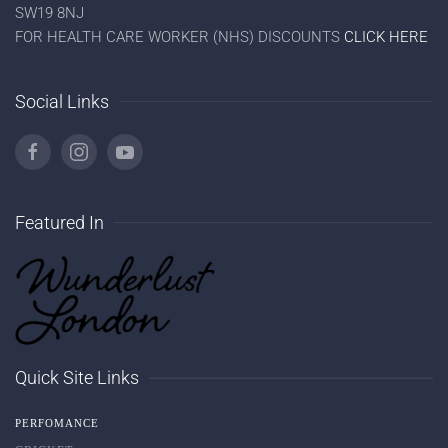
SW19 8NJ
FOR HEALTH CARE WORKER (NHS) DISCOUNTS
CLICK HERE
Social Links
Featured In
Quick Site Links
PERFOMANCE