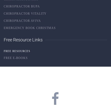
CHIROPRACTOR BUPA
CHIROPRACTOR VITALITY
CHIROPRACTOR AVIVA
EMERGENCY BOOK CHRISTMAS
Free Resource Links
FREE RESOURCES
FREE E-BOOKS