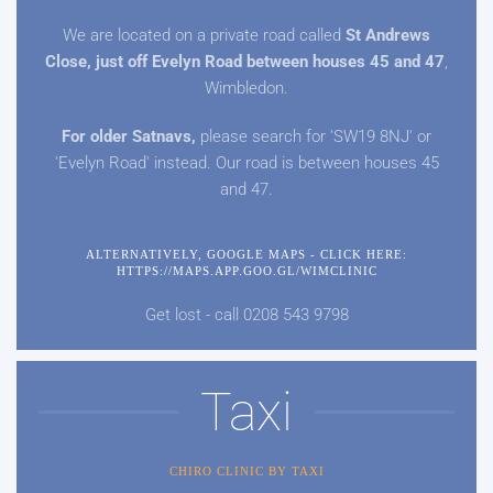
We are located on a private road called
St Andrews
Close, just off Evelyn Road between houses 45 and
47
,
Wimbledon.
For older Satnavs,
please search for 'SW19 8NJ' or
'Evelyn Road' instead. Our road is between houses 45
and
47.
ALTERNATIVELY, GOOGLE MAPS - CLICK HERE:
HTTPS://MAPS.APP.GOO.GL/WIMCLINIC
Get lost - call 0208 543 9798
Taxi
CHIRO CLINIC BY TAXI