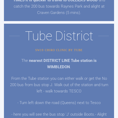
TIMES it is quicker to travel to COLLIERS WOOD
and
catch the 200 bus towards Raynes Park and alight at
Craven Gardens (5 mins).
Tube District
SW19 CHIRO CLINIC BY TUBE
The
nearest DISTRICT LINE Tube station is
WIMBLEDON
.
From the Tube station you can either walk or get the No
200 bus from bus stop J. Walk out of the station and turn
left - walk towards TESCO
- Turn left down the road (Queens) next to Tesco
- here you will see the bus stop 'J' outside Boots.- Alight