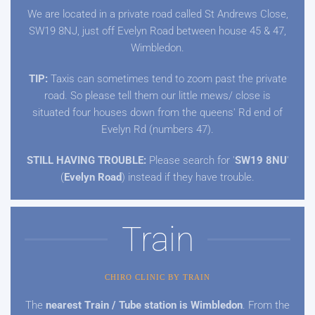
We are located in a private road called St Andrews Close,
SW19 8NJ, just off Evelyn Road between house 45 & 47,
Wimbledon.
TIP:
Taxis can sometimes tend to zoom past the private
road. So please tell them our little mews/ close is
situated four houses down from the queens' Rd end of
Evelyn Rd (numbers 47).
STILL HAVING TROUBLE:
Please search for '
SW19 8NU
'
(
Evelyn Road
) instead if they have trouble.
Train
CHIRO CLINIC BY TRAIN
The
nearest Train / Tube station is Wimbledon
. From the