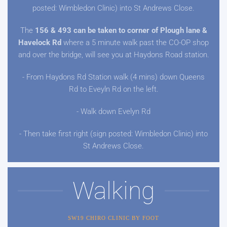
posted: Wimbledon Clinic) into St Andrews Close.
The
156 & 493 can be taken to corner of Plough lane &
Havelock Rd
where a 5 minute walk past the CO-OP shop
and over the bridge, will see you at Haydons Road station.
- From Haydons Rd Station walk (4 mins) down Queens
Rd to Eveyln Rd on the left.
- Walk down Evelyn Rd
- Then take first right (sign posted: Wimbledon Clinic) into
St Andrews Close.
Walking
SW19 CHIRO CLINIC BY FOOT