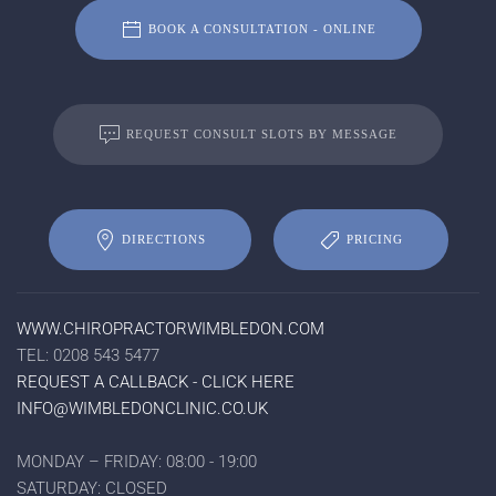
BOOK A CONSULTATION - ONLINE
REQUEST CONSULT SLOTS BY MESSAGE
DIRECTIONS
PRICING
WWW.CHIROPRACTORWIMBLEDON.COM
TEL: 0208 543 5477
REQUEST A CALLBACK - CLICK HERE
INFO@WIMBLEDONCLINIC.CO.UK
MONDAY – FRIDAY: 08:00 - 19:00
SATURDAY: CLOSED