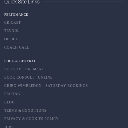
Quick Site Links
PERFOMANCE
CRICKET
TENNIS
OFFICE
COACH CALL
BOOK & GENERAL
BOOK APPOINTMENT
BOOK CONSULT - ONLINE
CHIRO WIMBLEDON - SATURDAY BOOKINGS
PRICING
BLOG
TERMS & CONDITIONS
PRIVACY & COOKIES POLICY
JOBS