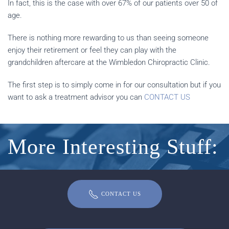
In fact, this is the case with over 67% of our patients over 50 of
age.
There is nothing more rewarding to us than seeing someone
enjoy their retirement or feel they can play with the
grandchildren aftercare at the Wimbledon Chiropractic Clinic.
The first step is to simply come in for our consultation but if you
want to ask a treatment advisor you can
CONTACT US
More Interesting Stuff:
CONTACT US