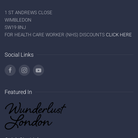
1 ST ANDREWS CLOSE
WIMBLEDON
SW19 8NJ
FOR HEALTH CARE WORKER (NHS) DISCOUNTS
CLICK HERE
Social Links
Featured In