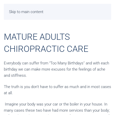
Skip to main content
MATURE ADULTS
CHIROPRACTIC CARE
Everybody can suffer from “Too Many Birthdays” and with each
birthday we can make more excuses for the feelings of ache
and stiffness.
The truth is you don’t have to suffer as much and in most cases
at all.
Imagine your body was your car or the boiler in your house. In
many cases these two have had more services than your body;