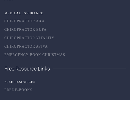
MEDICAL INSURANCE
CHIROPRACTOR AXA
CHIROPRACTOR BUPA
CHIROPRACTOR VITALITY
CHIROPRACTOR AVIVA
EMERGENCY BOOK CHRISTMAS
Free Resource Links
FREE RESOURCES
FREE E-BOOKS