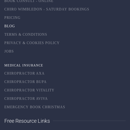
BOOK CONSULT - ONLINE
CHIRO WIMBLEDON - SATURDAY BOOKINGS
PRICING
BLOG
TERMS & CONDITIONS
PRIVACY & COOKIES POLICY
JOBS
MEDICAL INSURANCE
CHIROPRACTOR AXA
CHIROPRACTOR BUPA
CHIROPRACTOR VITALITY
CHIROPRACTOR AVIVA
EMERGENCY BOOK CHRISTMAS
Free Resource Links