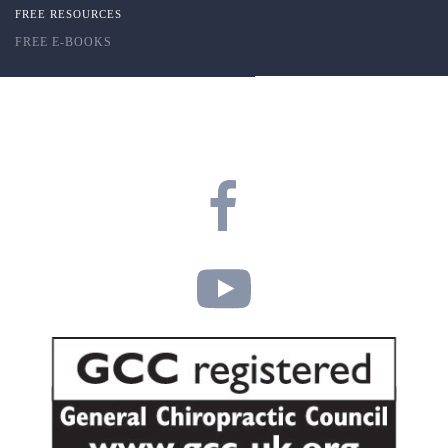
FREE RESOURCES
FREE E-BOOKS