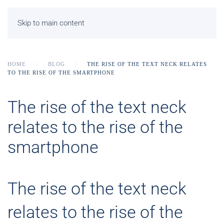
Skip to main content
HOME
BLOG
THE RISE OF THE TEXT NECK RELATES
TO THE RISE OF THE SMARTPHONE
The rise of the text neck
relates to the rise of the
smartphone
The rise of the text neck
relates to the rise of the