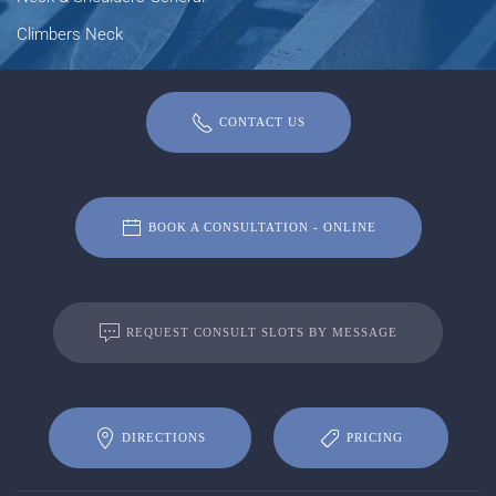
Climbers Neck
CONTACT US
BOOK A CONSULTATION - ONLINE
REQUEST CONSULT SLOTS BY MESSAGE
DIRECTIONS
PRICING