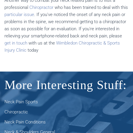
Another way to combat your neck related pain is to visit a
professional
Chiropractor
who has been trained to deal with this
particular issue
. If you've noticed the onset of any neck pain or
problems in the spine, we recommend getting to a chiropractor
as soon as possible for an evaluation. If you're interested in
relieving your smartphone-related back and neck pain, please
get in touch
with us at the
Wimbledon Chiropractic & Sports
Injury Clinic
today
More Interesting Stuff:
Neck Pain Sports
Chiropractic
Neck Pain Conditions
Neck & Shoulders General