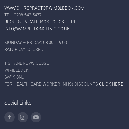
WWW.CHIROPRACTORWIMBLEDON.COM
TEL: 0208 543 5477
REQUEST A CALLBACK - CLICK HERE
INFO@WIMBLEDONCLINIC.CO.UK
MONDAY – FRIDAY: 08:00 - 19:00
SATURDAY: CLOSED
1 ST ANDREWS CLOSE
WIMBLEDON
SW19 8NJ
FOR HEALTH CARE WORKER (NHS) DISCOUNTS
CLICK HERE
Social Links