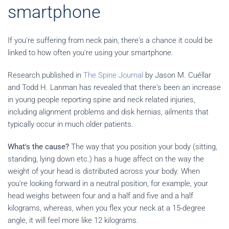
smartphone
If you're suffering from neck pain, there's a chance it could be
linked to how often you're using your smartphone.
Research published in
The Spine Journal
by Jason M. Cuéllar
and Todd H. Lanman has revealed that there's been an increase
in young people reporting spine and neck related injuries,
including alignment problems and disk hernias, ailments that
typically occur in much older patients.
What's the cause?
The way that you position your body (sitting,
standing, lying down etc.) has a huge affect on the way the
weight of your head is distributed across your body. When
you're looking forward in a neutral position, for example, your
head weighs between four and a half and five and a half
kilograms, whereas, when you flex your neck at a 15-degree
angle, it will feel more like 12 kilograms.