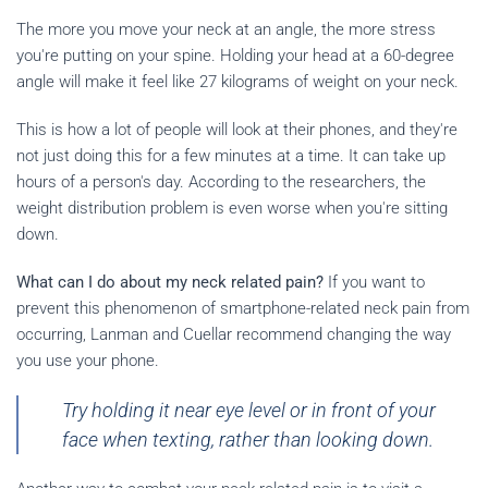
The more you move your neck at an angle, the more stress
you're putting on your spine. Holding your head at a 60-degree
angle will make it feel like 27 kilograms of weight on your neck.
This is how a lot of people will look at their phones, and they're
not just doing this for a few minutes at a time. It can take up
hours of a person's day. According to the researchers, the
weight distribution problem is even worse when you're sitting
down.
What can I do about my neck related pain?
If you want to
prevent this phenomenon of smartphone-related neck pain from
occurring, Lanman and Cuellar recommend changing the way
you use your phone.
Try holding it near eye level or in front of your
face when texting, rather than looking down.