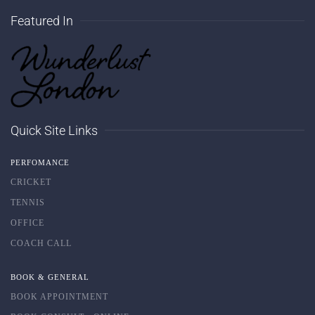
Featured In
Quick Site Links
PERFOMANCE
CRICKET
TENNIS
OFFICE
COACH CALL
BOOK & GENERAL
BOOK APPOINTMENT